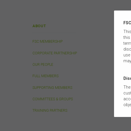
FSC
ABOUT
POLIC
This
this
FSC MEMBERSHIP
LIFE IN
term
disc
CORPORATE PARTNERSHIP
INVEST
use 
may
OUR PEOPLE
SUPERA
FULL MEMBERS
FINANCI
Dis
The 
SUPPORTING MEMBERS
TAXATI
cust
acco
COMMITTEES & GROUPS
LEGAL 
obje
com
TRAINING PARTNERS
TECHNO
tail
this