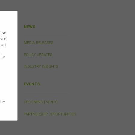
NEWS
 use
site
MEDIA RELEASES
 our
f
POLICY UPDATES
ite
INDUSTRY INSIGHTS
EVENTS
the
UPCOMING EVENTS
e
PARTNERSHIP OPPORTUNITIES
 on