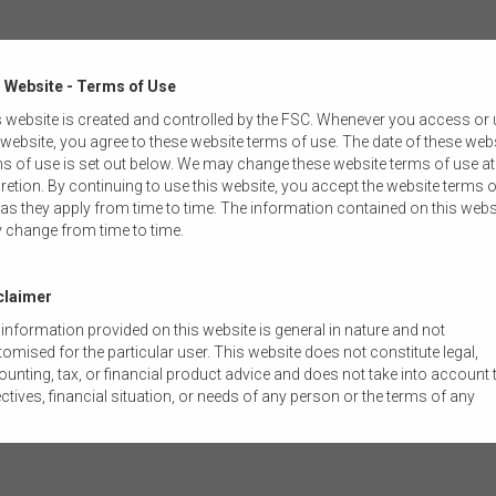
 Website - Terms of Use
Y
RESOURCES
 website is created and controlled by the FSC. Whenever you access or
 website, you agree to these website terms of use. The date of these web
SURANCE
DDO TEMPLATES
s of use is set out below. We may change these website terms of use at
retion. By continuing to use this website, you accept the website terms o
MENT MANAGEMENT
FSC CONSTITUTION
as they apply from time to time. The information contained on this webs
 change from time to time.
NNUATION
FSC STANDARDS
AL ADVICE
FSC GUIDANCE NOTES
claimer
information provided on this website is general in nature and not
ON & ECONOMICS
FSC SUBMISSIONS
omised for the particular user. This website does not constitute legal,
unting, tax, or financial product advice and does not take into account 
& GOVERNANCE
RESEARCH REPORTS
ctives, financial situation, or needs of any person or the terms of any
mercial transaction. Users should obtain their own professional advic
LOGY & INNOVATION
RG97 INDUSTRY GUIDANCE
ored to their own circumstances before using this website or the content
 website for their own commercial purposes.