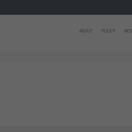
ABOUT
POLICY
RE