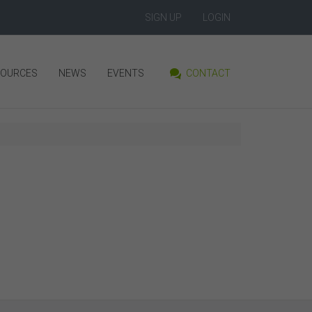
SIGN UP
LOGIN
SOURCES
NEWS
EVENTS
CONTACT