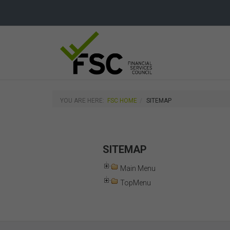
YOU ARE HERE:
FSC HOME
SITEMAP
SITEMAP
Main Menu
TopMenu