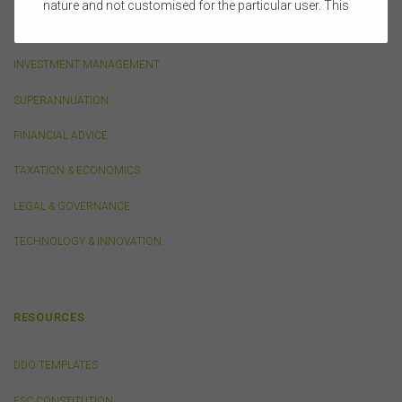
nature and not customised for the particular user. This
website does not constitute legal, accounting, tax, or
LIFE INSURANCE
financial product advice and does not take into account
the objectives, financial situation, or needs of any
INVESTMENT MANAGEMENT
person or the terms of any commercial transaction.
Users should obtain their own professional advice
SUPERANNUATION
tailored to their own circumstances before using this
website or the content on this website for their own
FINANCIAL ADVICE
commercial purposes.
TAXATION & ECONOMICS
The FSC does not warrant the accuracy, adequacy,
currency, completeness, or suitability of the content of
LEGAL & GOVERNANCE
this website or the content on this website from a
commercial, legal, tax, accounting or regulatory
TECHNOLOGY & INNOVATION
perspective.
The use of this website is subject to any other terms and
conditions prescribed by the FSC from time to time in
relation to the access, use, transmission or
RESOURCES
dissemination of this website or the content on this
website.
DDO TEMPLATES
To the maximum extent permitted by law, the FSC will not
be liable to any person or entity for any direct, indirect,
FSC CONSTITUTION