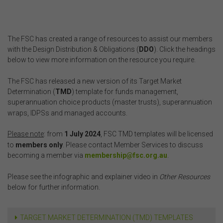
The FSC has created a range of resources to assist our members
with the Design Distribution & Obligations (
DDO
). Click the headings
below to view more information on the resource you require.
The FSC has released a new version of its Target Market
Determination (
TMD
) template for funds management,
superannuation choice products (master trusts), superannuation
wraps, IDPSs and managed accounts.
Please note
: from
1 July 2024
, FSC TMD templates will be licensed
to
members only
. Please contact Member Services to discuss
becoming a member via
membership@fsc.org.au
.
Please see the infographic and explainer video in
Other Resources
below for further information.
TARGET MARKET DETERMINATION (TMD) TEMPLATES