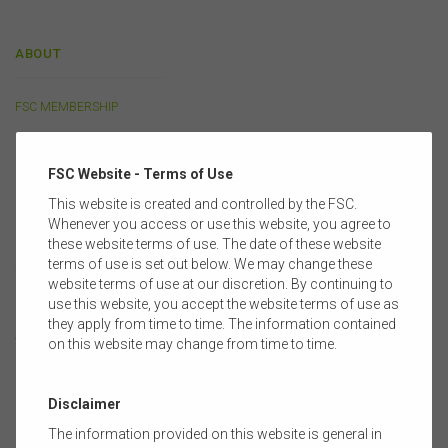
ABOUT
FSC MEMBERSHIP
CORPORATE PARTNERSHIP
FSC Website - Terms of Use
OUR PEOPLE
This website is created and controlled by the FSC.
Whenever you access or use this website, you agree to
FULL MEMBERS
these website terms of use. The date of these website
terms of use is set out below. We may change these
SUPPORTING MEMBERS
website terms of use at our discretion. By continuing to
use this website, you accept the website terms of use as
COMMITTEES & GROUPS
they apply from time to time. The information contained
TRAINING PARTNERS
on this website may change from time to time.
Disclaimer
POLICY
The information provided on this website is general in