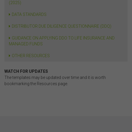
(2025)
DATA STANDARDS
DISTRIBUTOR DUE DILIGENCE QUESTIONNAIRE (DDQ)
GUIDANCE ON APPLYING DDO TO LIFE INSURANCE AND
MANAGED FUNDS
OTHER RESOURCES
WATCH FOR UPDATES
The templates may be updated over time and it is worth
bookmarking the Resources page.