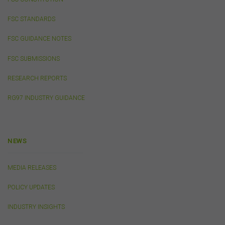
consequential or other loss or damage (however
caused, including due to negligence) which may arise
FSC STANDARDS
out of, or in connection with, the use of this website or
the content on this website (including without limitation
FSC GUIDANCE NOTES
the use or reliance on information, including any
publication or media release, contained on or linked to
FSC SUBMISSIONS
from this website). Further, we do not endorse or accept
any liability for the contents of any website referred to
RESEARCH REPORTS
on, or linked to, this website.
RG97 INDUSTRY GUIDANCE
You acknowledge that certain documents provided by
or linked by the FSC on this website may contain their
own specific terms and conditions that must be
accepted and agreed in relation to downloading or
purchase. These terms and conditions are contained in
NEWS
the documents themselves.
MEDIA RELEASES
Intellectual Property
POLICY UPDATES
Unless otherwise indicated, the copyright in the
information on this website is owned by the FSC. You
INDUSTRY INSIGHTS
may download and print content from this website for