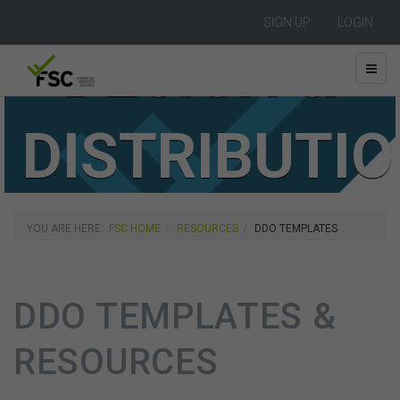
SIGN UP
LOGIN
DESIGN &
DISTRIBUTI
OBLIGATION
YOU ARE HERE:
FSC HOME
RESOURCES
DDO TEMPLATES
DDO TEMPLATES &
RESOURCES