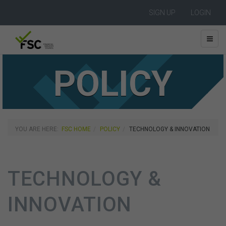
SIGN UP
LOGIN
POLICY
YOU ARE HERE:
FSC HOME
POLICY
TECHNOLOGY & INNOVATION
TECHNOLOGY &
INNOVATION