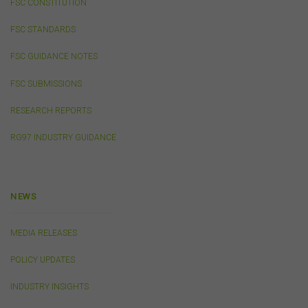
your own personal or internal business purposes only.
FSC CONSTITUTION
You must not publish, adapt, communicate to the
public, distribute to third parties, amend or make any
FSC STANDARDS
other copy of any part of the content on this website
without our prior written consent.
FSC GUIDANCE NOTES
FSC SUBMISSIONS
Third-Party Sites and Events
RESEARCH REPORTS
This website may contain links to sites maintained by
other organisations. Links from this website to third-
RG97 INDUSTRY GUIDANCE
party websites or references to products, services or
publications other than those of the FSC do not imply
the endorsement or approval of such third-party
websites, products, services or publications by the
NEWS
FSC.
The FSC may advertise or sponsor functions,
events or other activities that may be conducted by third
parties. We do not accept any responsibility in
MEDIA RELEASES
connection with your participation in activities
conducted by any third party. We do not make any
POLICY UPDATES
representation as to the accuracy of information
contained on those websites and will not accept any
INDUSTRY INSIGHTS
responsibility for the accuracy, ownership or any other