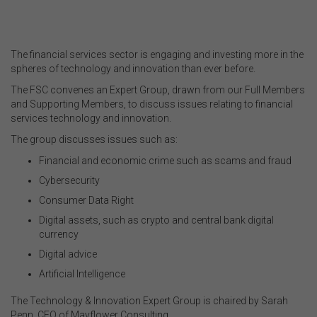
.
The financial services sector is engaging and investing more in the
spheres of technology and innovation than ever before.
The FSC convenes an Expert Group, drawn from our Full Members
and Supporting Members, to discuss issues relating to financial
services technology and innovation.
The group discusses issues such as:
Financial and economic crime such as scams and fraud
Cybersecurity
Consumer Data Right
Digital assets, such as crypto and central bank digital
currency
Digital advice
Artificial Intelligence
The Technology & Innovation Expert Group is chaired by Sarah
Penn, CEO of Mayflower Consulting.