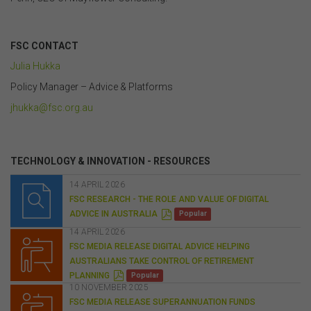
.
FSC CONTACT
Julia Hukka
Policy Manager
–
Advice & Platforms
jhukka@fsc.org.au
.
TECHNOLOGY & INNOVATION - RESOURCES
14 APRIL 2026
FSC RESEARCH - THE ROLE AND VALUE OF DIGITAL
P
ADVICE IN AUSTRALIA
Popular
D
F
14 APRIL 2026
FSC MEDIA RELEASE DIGITAL ADVICE HELPING
AUSTRALIANS TAKE CONTROL OF RETIREMENT
P
PLANNING
Popular
D
10 NOVEMBER 2025
F
FSC MEDIA RELEASE SUPERANNUATION FUNDS