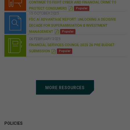
CONTINUE TO FIGHT CYBER AND FINANCIAL CRIME TO
P
PROTECT CONSUMERS
Popular
D
15 OCTOBER 2025
F
FSC AI ADVANTAGE REPORT: UNLOCKING A DECISIVE
DECADE FOR SUPERANNUATION & INVESTMENT
P
MANAGEMENT
Popular
D
F
06 FEBRUARY 2025
FINANCIAL SERVICES COUNCIL 2025 26 PRE BUDGET
P
SUBMISSION
Popular
D
F
MORE RESOURCES
POLICIES