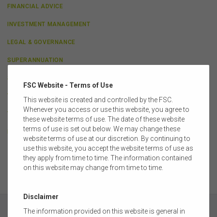
FINANCIAL ADVICE
INVESTMENT MANAGEMENT
LEGAL & GOVERNANCE
SUPERANNUATION
SUPERANNUATION PRACTITIONERS GROUP
FSC Website - Terms of Use
TAXATION & ECONOMICS
This website is created and controlled by the FSC.
Whenever you access or use this website, you agree to
TECHNOLOGY & INNOVATION
these website terms of use. The date of these website
terms of use is set out below. We may change these
LIFE INSURANCE
website terms of use at our discretion. By continuing to
use this website, you accept the website terms of use as
they apply from time to time. The information contained
on this website may change from time to time.
Disclaimer
The information provided on this website is general in