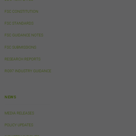
party websites or references to products, services or
publications other than those of the FSC do not imply
FSC CONSTITUTION
the endorsement or approval of such third-party
websites, products, services or publications by the
FSC STANDARDS
FSC.
The FSC may advertise or sponsor functions,
events or other activities that may be conducted by third
FSC GUIDANCE NOTES
parties. We do not accept any responsibility in
connection with your participation in activities
FSC SUBMISSIONS
conducted by any third party. We do not make any
representation as to the accuracy of information
RESEARCH REPORTS
contained on those websites and will not accept any
responsibility for the accuracy, ownership or any other
RG97 INDUSTRY GUIDANCE
aspect of the information contained on those websites.
Privacy
NEWS
Any personal information we collect about you via this
website or otherwise will only be used and disclosed by
MEDIA RELEASES
us in accordance with our
Privacy Policy
.
POLICY UPDATES
Security