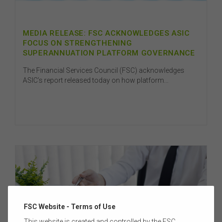
MEDIA RELEASE: FSC ACKNOWLEDGES ASIC
FOCUS ON STRENGTHENING
SUPERANNUATION PLATFORM GOVERNANCE
The Financial Services Council (FSC) acknowledges
ASIC’s report released today on how platform...
FSC Website - Terms of Use
This website is created and controlled by the FSC.