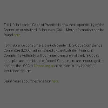
The Life Insurance Code of Practice is now the responsibility of the
Council of Australian Life Insurers (CALI). More information can be
found
here
.
For insurance consumers, the independent Life Code Compliance
Committee (LCCC), administered by the Australian Financial
Complaints Authority, will continue to ensure that the Life Code’s
principles are upheld and enforced. Consumers are encouraged to
contact the LCCC at
lifeccc.org.au
in relation to any individual
insurance matters.
Learn more about the transition
here
.