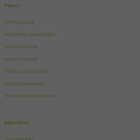
or linked by the FSC on this website may contain their
POLICY
own specific terms and conditions that must be
accepted and agreed in relation to downloading or
purchase. These terms and conditions are contained in
LIFE INSURANCE
the documents themselves.
INVESTMENT MANAGEMENT
SUPERANNUATION
Intellectual Property
Unless otherwise indicated, the copyright in the
FINANCIAL ADVICE
information on this website is owned by the FSC. You
may download and print content from this website for
TAXATION & ECONOMICS
your own personal or internal business purposes only.
You must not publish, adapt, communicate to the
LEGAL & GOVERNANCE
public, distribute to third parties, amend or make any
other copy of any part of the content on this website
TECHNOLOGY & INNOVATION
without our prior written consent.
Third-Party Sites and Events
RESOURCES
This website may contain links to sites maintained by
other organisations. Links from this website to third-
DDO TEMPLATES