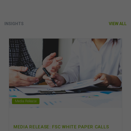
INSIGHTS
VIEW ALL
Media Release
MEDIA RELEASE: FSC WHITE PAPER CALLS