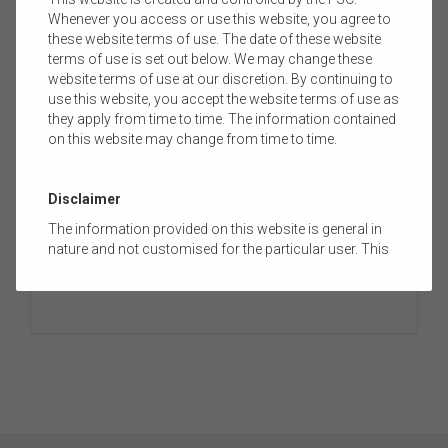
Whenever you access or use this website, you agree to
these website terms of use. The date of these website
terms of use is set out below. We may change these
Media Release
website terms of use at our discretion. By continuing to
use this website, you accept the website terms of use as
they apply from time to time. The information contained
on this website may change from time to time.
MEDIA RELEASE: MAKING ACTIVE CHOICES
ABOUT YOUR SUPERANNUATION LEADS TO
BETTER RETIREMENT OUTCOMES
Disclaimer
The Financial Services Council (FSC) has today released
The information provided on this website is general in
new research
showing that empowering...
nature and not customised for the particular user. This
website does not constitute legal, accounting, tax, or
financial product advice and does not take into account
the objectives, financial situation, or needs of any
person or the terms of any commercial transaction.
Users should obtain their own professional advice
tailored to their own circumstances before using this
website or the content on this website for their own
commercial purposes.
The FSC does not warrant the accuracy, adequacy,