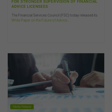
FOR STRONGER SUPERVISION OF FINANCIAL
ADVICE LICENSEES
The Financial Services Council (FSC) today released its
White Paper on the Future of Advice
...
Media Release