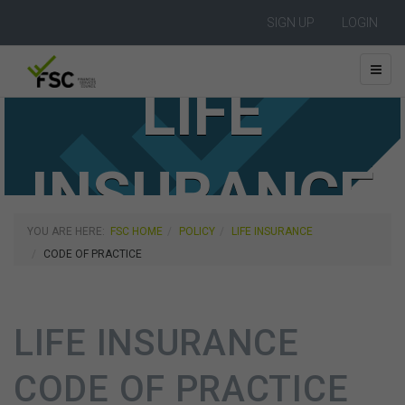
SIGN UP
LOGIN
LIFE
INSURANCE
YOU ARE HERE:
FSC HOME
POLICY
LIFE INSURANCE
CODE OF PRACTICE
LIFE INSURANCE
CODE OF PRACTICE