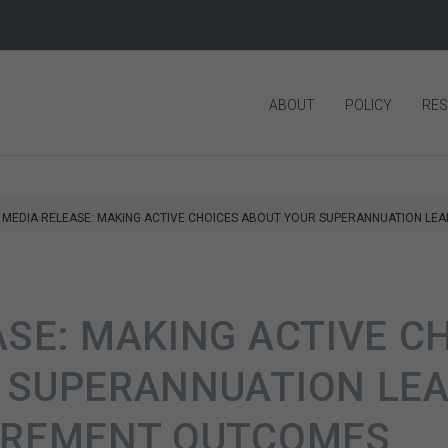
ABOUT
POLICY
RE
MEDIA RELEASE: MAKING ACTIVE CHOICES ABOUT YOUR SUPERANNUATION LE
ASE: MAKING ACTIVE C
 SUPERANNUATION LEA
IREMENT OUTCOMES