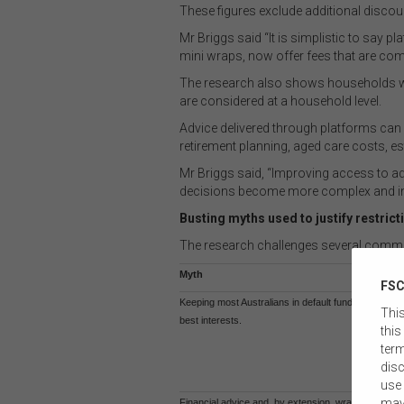
These figures exclude additional discou
Mr Briggs said “It is simplistic to sa
mini wraps, now offer fees that are com
The research also shows households with
are considered at a household level.
Advice delivered through platforms can
retirement planning, aged care costs, es
Mr Briggs said, “Improving access to ad
decisions become more complex and indi
Busting myths used to justify restri
The research challenges several commo
Myth
FSC
Keeping most Australians in default funds is in their
This
best interests.
this
term
disc
use 
may
Financial advice and, by extension, wrap products