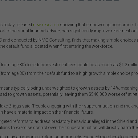
as today released
new research
showing that empowering consumers to e
ort of personal financial advice, can significantly improve retirement o
and conducted by NMG Consulting, finds that making simple choices at 
 default fund allocated when first entering the workforce.
(from age 30) to reduce investment fees could be as much as $1.2 million
(from age 30) from their default fund to a high growth simple choice pro
means typically being underweighted to growth assets by 14%, meaning 
ed to growth assets, potentially leaving them $540,000 worse off at ret
Blake Briggs said “People engaging with their superannuation and making a
n have a material impact on their financial future.
rgeted reforms to address predatory behaviour alleged in the Shield and 
ians to exercise control over their superannuation will directly harm their
cts play an important role in supporting disengaged members to accumu