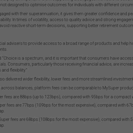
 not designed to optimise outcomes for individuals with different circ
ged with their superannuation, it gives them greater confidence and pea
ability. In times of volatility, access to quality advice and strong eng
avoid reactive short-term decisions, supporting better retirement outcom
ial advisers to provide access to a broad range of products and help
nts.
Choice is a spectrum, and it is important that consumers have access t
goals. Consumers, particularly those receiving financial advice, are incre
nd flexibility.”
so delivered wider flexibility, lower fees and more streamlined investme
at, across balances, platform fees can be comparable to MySuper produc
r fees are 88bps (up to 123bps), compared with 95bps for a compact 
er fees are 77bps (109bps for the most expensive), compared with 67
ap.
ySuper fees are 68bps (108bps for the most expensive), compared with 
ap.