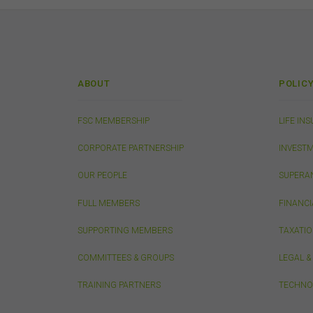
from
publ
appr
FSC
that
conn
ABOUT
POLIC
do n
thos
owne
FSC MEMBERSHIP
LIFE IN
CORPORATE PARTNERSHIP
INVEST
Pri
OUR PEOPLE
SUPERA
Any 
only
FULL MEMBERS
FINANCI
SUPPORTING MEMBERS
TAXATI
Sec
COMMITTEES & GROUPS
LEGAL 
The 
erro
TRAINING PARTNERS
TECHNO
or a
in d