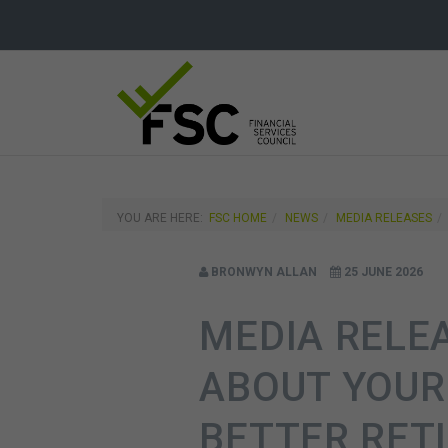
YOU ARE HERE:
FSC HOME
NEWS
MEDIA RELEASES
BRONWYN ALLAN
25 JUNE 2026
MEDIA RELE
ABOUT YOUR
BETTER RET