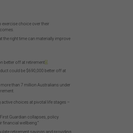
xercise choice over their
utcomes.
the right time can materially improve
 better off at retirement
[i]
.
duct could be $690,000 better off at
more than 7 million Australians under
irement.
ctive choices at pivotal life stages –
First Guardian collapses, policy
 financial wellbeing.”
late retirement savings and providing