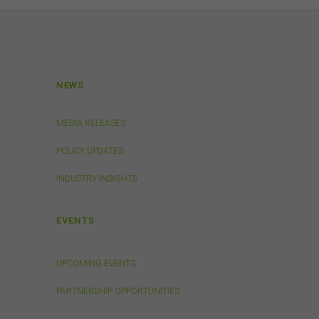
 or
 the
s
in
. We
NEWS
ed on
tes.
MEDIA RELEASES
POLICY UPDATES
INDUSTRY INSIGHTS
will
EVENTS
UPCOMING EVENTS
or
 to
PARTNERSHIP OPPORTUNITIES
ion