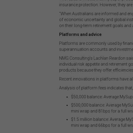
insurance protection. However, they are
“When Australians are informed and enga
of economic uncertainty and global inst
on their long-term retirement goals and 
Platforms and advice
Platforms are commonly used by financ
superannuation accounts and investme
NMG Consulting’s Lachlan Reardon said “
individual risk appetite and retirement 
products because they offer efficiencies a
Recent innovations in platforms have al
Analysis of platform fees indicates th
$50,000 balance: Average MySupe
$500,000 balance: Average MySup
mini wrap and 81bps for a full wr
$1.5 million balance: Average M
mini wrap and 66bps for a full wr