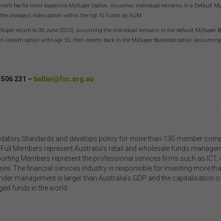
out limitation the use or reliance on information, including any publicati
ment fee for most expensive MySuper Option. Assumes individual remains in a Default MySup
edia release, contained on or linked to from this website). Further, we d
 the cheapest index option within the top 10 funds by AUM.
rse or accept any liability for the contents of any website referred to on,
uper return to 30 June 2025), assuming the individual remains in the default MySuper Bala
ed to, this website.
igh Growth option until age 55, then reverts back to the MySuper Balanced option (assumi
 acknowledge that certain documents provided by or linked by the FSC 
 website may contain their own specific terms and conditions that must
epted and agreed in relation to downloading or purchase. These terms 
 506 231 –
ballan@fsc.org.au
ditions are contained in the documents themselves.
llectual Property
ss otherwise indicated, the copyright in the information on this website 
ed by the FSC. You may download and print content from this website f
datory Standards and develops policy for more than 130 member compan
 own personal or internal business purposes only. You must not publis
Our Full Members represent Australia’s retail and wholesale funds manag
t, communicate to the public, distribute to third parties, amend or make
porting Members represent the professional services firms such as ICT, c
r copy of any part of the content on this website without our prior writte
es. The financial services industry is responsible for investing more than
sent.
under management is larger than Australia’s GDP and the capitalisation o
ged funds in the world.
rd-Party Sites and Events
 website may contain links to sites maintained by other organisations. 