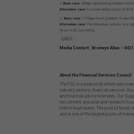
with
[i]
Base case
: 102bps representing median invest
or m
Alternative case
: Assumes active switch at 30 to
endo
[ii]
Base case:
7.95%pa return (median 10-year MyS
link
Alternative case
: The individual switches to a H
You
return to 30 June 2025).
this
- ENDS –
acc
Media Contact: Bronwyn Allan – 0421
con
Inte
About the Financial Services Council
Unle
own
The FSC is a peak body which sets man
your
industry sectors, financial services. 
adap
and financial advice licensees. Our Sup
othe
recruitment, actuarial and research hous
con
million Australians. The pool of funds 
and is one of the largest pools of mana
Thi
This