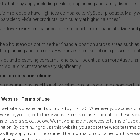
nts that may apply, including dealer group pricing and family discounts.
y platform products have high fees compared to MySuper products. Many 
parable to MySuper products, particularly at higher balances.”
 lower retirement balances can still benefit from financial advice and
 help households optimise their financial position across areas such a
tate planning and Centrelink – with investment selection representing on
vice and preserving consumer choice will be critical as more Australia
vidual circumstances vary significantly.”
ctions on consumer choice
n assumptions used to justify restrictions on consumer choice within
Reality
 Website - Terms of Use
Default constructs are designed to protect members from disengagement,
 website is created and controlled by the FSC. Whenever you access or
rather than optimise individual outcomes. They are a “one-size-fits-most”
 website, you agree to these website terms of use. The date of these web
solution and cannot account for the diverse preferences and personal
s of use is set out below. We may change these website terms of use at
circumstances that shape member needs – a limitation that becomes
retion. By continuing to use this website, you accept the website terms o
particularly pronounced in retirement.
as they apply from time to time. The information contained on this webs
 change from time to time.
Financial advice supports households in achieving a broad set of financial