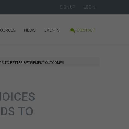
SIGN UP
LOGIN
SOURCES
NEWS
EVENTS
CONTACT
ADS TO BETTER RETIREMENT OUTCOMES
HOICES
DS TO