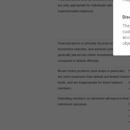
are only appropriate for individuals with high
superannuation balances.
Dis
The 
cust
acco
obje
Financial advice is primarily focused on
com
investment selection, and advised customers are
tail
generally placed into riskier investments
this
compared to default offerings.
The
Broad choice products (and wraps in particular)
suit
are more expensive than default and limited choice
comm
funds, and are inappropriate for lower-balance
members.
The 
by t
Defaulting members at retirement will improve their
diss
retirement outcomes.
To t
or e
(how
conn