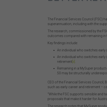
The Financial Services Council (FSC) h
superannuation, including with the supp
The research, commissioned by the FSC 
outcomes compared with remaining in the
Key findings include:
An individual who switches early 
An individual who switches early 
retirement
[ii]
.
Remaining in a MySuper product 
50 may be structurally underexpos
CEO of the Financial Services Council, 
such as early career and retirement – ca
“While the FSC supports sensible and ta
proposals that make it harder for Austral
The research notes that MySuper produ