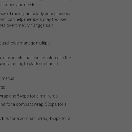
umstances and needs.
ce of mind, particularly during periods
agement can help members stay focused
es over time”, Mr Briggs said.
 households manage multiple
o products that can be tailored to their
asingly turning to platform-based
nt menus.
ts:
wrap and 54bps for a mini wrap.
bps for a compact wrap, 52bps for a
57bps for a compact wrap, 48bps for a