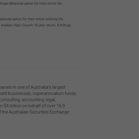
on
er Balanced option for their entire life.
o not
 or
nced option for their entire working life.
ng median High Growth 10-year return, 8.85% pa
on
 be
and
is
or
ies in one of Australia’s largest
h,
ement businesses, superannuation funds,
 any
onsulting, accounting, legal,
n
 $4 trillion on behalf of over 16.9
f the Australian Securities Exchange
Links