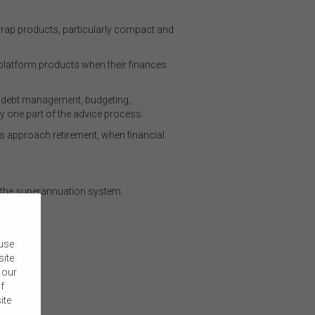
wrap products, particularly compact and
 platform products when their finances
s debt management, budgeting,
ly one part of the advice process.
ns approach retirement, when financial
 the superannuation system.
 use
site
 our
f
ite