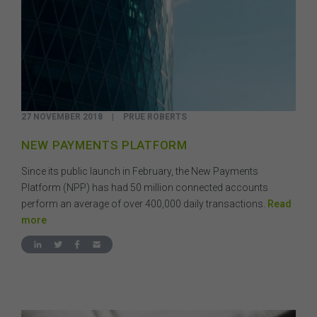
27 NOVEMBER 2018
|
PRUE ROBERTS
NEW PAYMENTS PLATFORM
Since its public launch in February, the New Payments
Platform (NPP) has had 50 million connected accounts
perform an average of over 400,000 daily transactions.
Read
more