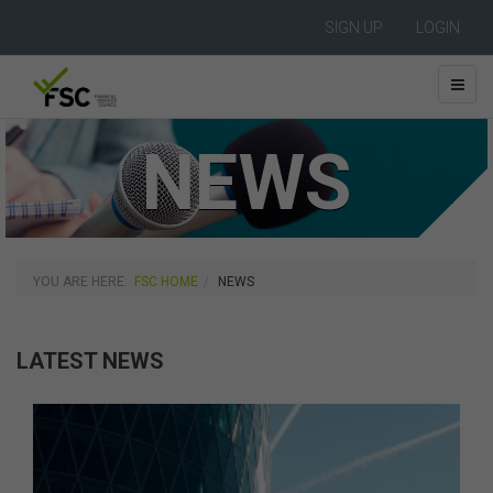
SIGN UP
LOGIN
NEWS
YOU ARE HERE:
FSC HOME
NEWS
LATEST NEWS