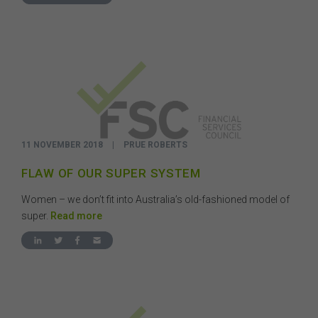
11 NOVEMBER 2018
|
PRUE ROBERTS
FLAW OF OUR SUPER SYSTEM
Women – we don’t fit into Australia’s old-fashioned model of
super.
Read more