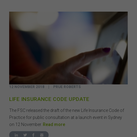
12 NOVEMBER 2018
|
PRUE ROBERTS
LIFE INSURANCE CODE UPDATE
The FSC released the draft of the new Life Insurance Code of
Practice for public consultation at a launch event in Sydney
on 12 November.
Read more