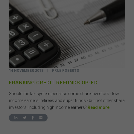
14 NOVEMBER 2018
|
PRUE ROBERTS
FRANKING CREDIT REFUNDS OP-ED
Should the tax system penalise some share investors - low
income earners, retirees and super funds - but not other share
investors, including high income earners?
Read more