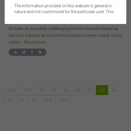
The information provided on this website is general in
08 NOVEMBER 2018
|
PRUE ROBERTS
nature and not customised for the particular user. This
CEO UPDATE - NOVEMBER 2018
website does not constitute legal, accounting, tax, or
financial product advice and does not take into account
It’s been an incredibly challenging time for the entire financial
the objectives, financial situation, or needs of any
person or the terms of any commercial transaction.
services industry as we confront issues in every corner of our
Users should obtain their own professional advice
sector.
Read more
tailored to their own circumstances before using this
website or the content on this website for their own
commercial purposes.
The FSC does not warrant the accuracy, adequacy,
currency, completeness, or suitability of the content of
this website or the content on this website from a
commercial, legal, tax, accounting or regulatory
Start
Prev
63
64
65
66
67
68
69
perspective.
The use of this website is subject to any other terms and
70
71
72
Next
End
conditions prescribed by the FSC from time to time in
relation to the access, use, transmission or
dissemination of this website or the content on this
website.