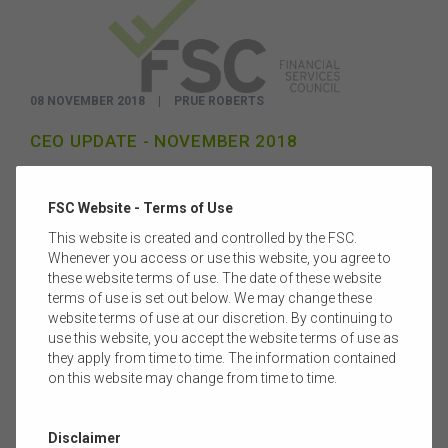
08 NOVEMBER 2018
|
PRUE ROBERTS
CEO UPDATE - NOVEMBER 2018
It’s been an incredibly challenging time for the entire financial
services industry as we confront issues in every corner of our
FSC Website - Terms of Use
sector.
Read more
This website is created and controlled by the FSC.
Whenever you access or use this website, you agree to
these website terms of use. The date of these website
terms of use is set out below. We may change these
website terms of use at our discretion. By continuing to
use this website, you accept the website terms of use as
they apply from time to time. The information contained
on this website may change from time to time.
Disclaimer