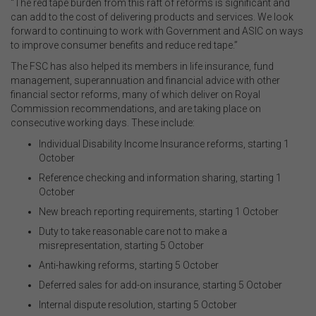
“The red tape burden from this raft of reforms is significant and
can add to the cost of delivering products and services. We look
forward to continuing to work with Government and ASIC on ways
to improve consumer benefits and reduce red tape.”
The FSC has also helped its members in life insurance, fund
management, superannuation and financial advice with other
financial sector reforms, many of which deliver on Royal
Commission recommendations, and are taking place on
consecutive working days. These include:
Individual Disability Income Insurance reforms, starting 1
October
Reference checking and information sharing, starting 1
October
New breach reporting requirements, starting 1 October
Duty to take reasonable care not to make a
misrepresentation, starting 5 October
Anti-hawking reforms, starting 5 October
Deferred sales for add-on insurance, starting 5 October
Internal dispute resolution, starting 5 October