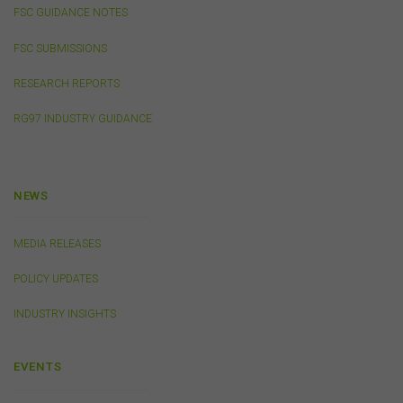
public, distribute to third parties, amend or make any
FSC GUIDANCE NOTES
other copy of any part of the content on this website
without our prior written consent.
FSC SUBMISSIONS
RESEARCH REPORTS
Third-Party Sites and Events
RG97 INDUSTRY GUIDANCE
This website may contain links to sites maintained by
other organisations. Links from this website to third-
party websites or references to products, services or
publications other than those of the FSC do not imply
NEWS
the endorsement or approval of such third-party
websites, products, services or publications by the
FSC.
The FSC may advertise or sponsor functions,
MEDIA RELEASES
events or other activities that may be conducted by third
parties. We do not accept any responsibility in
POLICY UPDATES
connection with your participation in activities
conducted by any third party. We do not make any
INDUSTRY INSIGHTS
representation as to the accuracy of information
contained on those websites and will not accept any
responsibility for the accuracy, ownership or any other
EVENTS
aspect of the information contained on those websites.