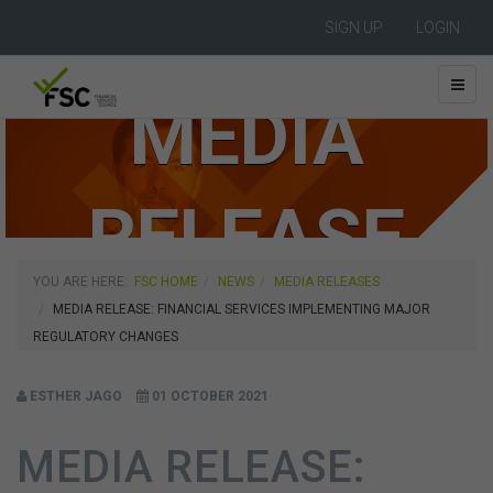
SIGN UP
LOGIN
MEDIA
RELEASE
YOU ARE HERE:
FSC HOME
NEWS
MEDIA RELEASES
MEDIA RELEASE: FINANCIAL SERVICES IMPLEMENTING MAJOR
REGULATORY CHANGES
ESTHER JAGO
01 OCTOBER 2021
MEDIA RELEASE: