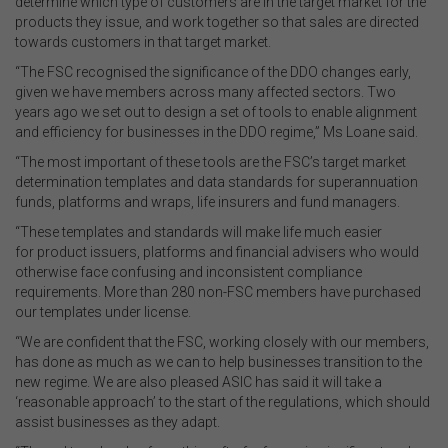
determine which type of customers are in the target market for the
products they issue, and work together so that sales are directed
towards customers in that target market.
“The FSC recognised the significance of the DDO changes early,
given we have members across many affected sectors. Two
years ago we set out to design a set of tools to enable alignment
and efficiency for businesses in the DDO regime,” Ms Loane said.
“The most important of these tools are the FSC’s target market
determination templates and data standards for superannuation
funds, platforms and wraps, life insurers and fund managers.
“These templates and standards will make life much easier
for product issuers, platforms and financial advisers who would
otherwise face confusing and inconsistent compliance
requirements. More than 280 non-FSC members have purchased
our templates under license.
“We are confident that the FSC, working closely with our members,
has done as much as we can to help businesses transition to the
new regime. We are also pleased ASIC has said it will take a
‘reasonable approach’ to the start of the regulations, which should
assist businesses as they adapt.