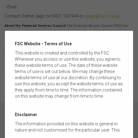
- Ends
Contact: Esther Jago on 0421 102 944 or
ejago@fsc.org.au
About the Financial Services Council
The Financial Services Council (FSC) has
over 100 members representing Australia's retail and wholesale funds
management businesses, superannuation funds, life insurers, financial advisory
FSC Website - Terms of Use
networks and licensed trustee companies. The industry is responsible for investing
almost $3 trillion on behalf of more than 15.6 million Australians. The pool of funds
This website is created and controlled by the FSC.
under management is larger than Australia’s GDP and the capitalisation of the
Whenever you access or use this website, you agree to
Australian Securities Exchange and is the fourth largest pool of managed funds in
these website terms of use. The date of these website
the world.
terms of use is set out below. We may change these
website terms of use at our discretion. By continuing to
use this website, you accept the website terms of use as
they apply from time to time. The information contained
on this website may change from time to time.
Disclaimer
The information provided on this website is general in
nature and not customised for the particular user. This
ABOUT
website does not constitute legal, accounting, tax, or