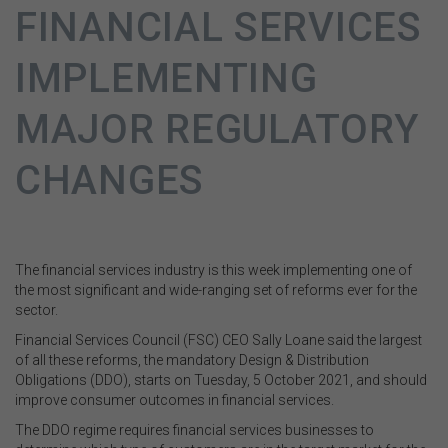
FINANCIAL SERVICES
IMPLEMENTING
MAJOR REGULATORY
CHANGES
The financial services industry is this week implementing one of
the most significant and wide-ranging set of reforms ever for the
sector.
Financial Services Council (FSC) CEO Sally Loane said the largest
of all these reforms, the mandatory Design & Distribution
Obligations (DDO), starts on Tuesday, 5 October 2021, and should
improve consumer outcomes in financial services.
The DDO regime requires financial services businesses to