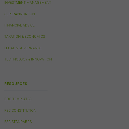
INVESTMENT MANAGEMENT
out of, or in connection with, the use of this website or
the content on this website (including without limitation
SUPERANNUATION
the use or reliance on information, including any
publication or media release, contained on or linked to
FINANCIAL ADVICE
from this website). Further, we do not endorse or accept
any liability for the contents of any website referred to
TAXATION & ECONOMICS
on, or linked to, this website.
You acknowledge that certain documents provided by
LEGAL & GOVERNANCE
or linked by the FSC on this website may contain their
own specific terms and conditions that must be
TECHNOLOGY & INNOVATION
accepted and agreed in relation to downloading or
purchase. These terms and conditions are contained in
the documents themselves.
RESOURCES
Intellectual Property
DDO TEMPLATES
Unless otherwise indicated, the copyright in the
information on this website is owned by the FSC. You
FSC CONSTITUTION
may download and print content from this website for
your own personal or internal business purposes only.
FSC STANDARDS
You must not publish, adapt, communicate to the