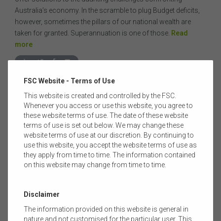
Australia’s economy. In the scramble to plug Budget deficits,
however, sometimes the pillars of our national wealth are
taken for granted. Superannuation is one of those.
Read
more
FSC Website - Terms of Use
This website is created and controlled by the FSC.
Whenever you access or use this website, you agree to
these website terms of use. The date of these website
terms of use is set out below. We may change these
website terms of use at our discretion. By continuing to
use this website, you accept the website terms of use as
they apply from time to time. The information contained
on this website may change from time to time.
03 MARCH 2016
|
CRM ADMINISTRATOR
THE FSC LIFE INSURANCE CONFERENCE 2016
Disclaimer
I’m looking forward to our annual FSC Life Conference at the
The information provided on this website is general in
Four Seasons Sydney on 16 March - a content rich, one-day
nature and not customised for the particular user. This