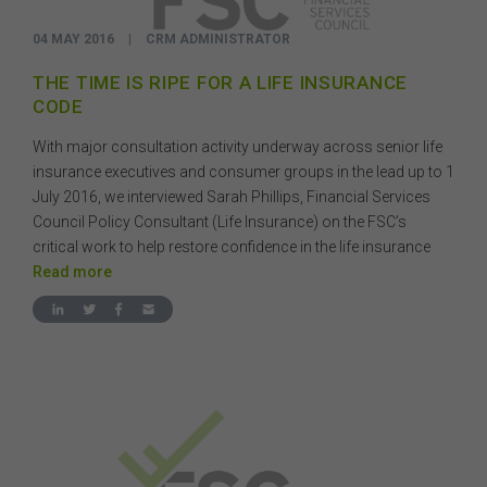
04 MAY 2016
|
CRM ADMINISTRATOR
THE TIME IS RIPE FOR A LIFE INSURANCE
CODE
With major consultation activity underway across senior life
insurance executives and consumer groups in the lead up to 1
July 2016, we interviewed Sarah Phillips, Financial Services
Council Policy Consultant (Life Insurance) on the FSC’s
critical work to help restore confidence in the life insurance
Read more