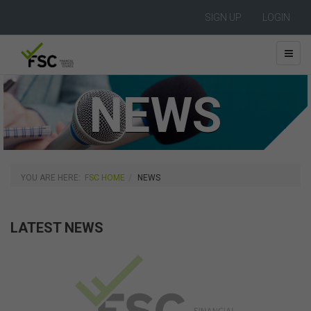
SIGN UP
LOGIN
NEWS
YOU ARE HERE:
FSC HOME
NEWS
LATEST NEWS