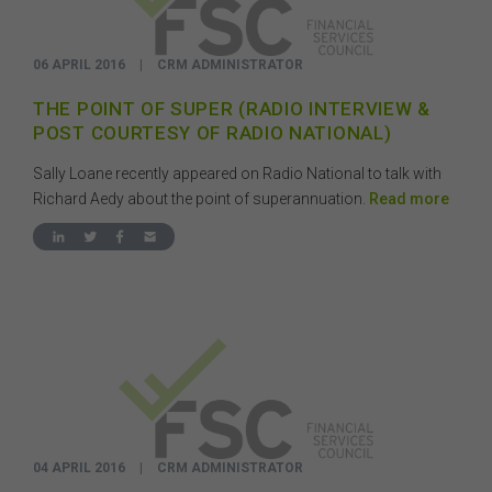
06 APRIL 2016
|
CRM ADMINISTRATOR
THE POINT OF SUPER (RADIO INTERVIEW &
POST COURTESY OF RADIO NATIONAL)
Sally Loane recently appeared on Radio National to talk with
Richard Aedy about the point of superannuation.
Read more
04 APRIL 2016
|
CRM ADMINISTRATOR