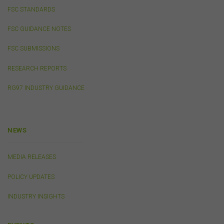
FSC STANDARDS
Privacy
FSC GUIDANCE NOTES
Any personal information we collect about you via this
FSC SUBMISSIONS
website or otherwise will only be used and disclosed by
us in accordance with our
Privacy Policy
.
RESEARCH REPORTS
RG97 INDUSTRY GUIDANCE
Security
The transmission of information over the Internet is not
completely secure or error-free. In particular, emails to
or from the FSC and information submitted to or
NEWS
accessed via this website may not be secure and you
should use discretion in deciding what information you
send to us via these means.
MEDIA RELEASES
You agree that you will not violate the security of this
POLICY UPDATES
website, including without limitation by transmitting any
harmful code or reverse engineering any part of this
INDUSTRY INSIGHTS
website.
You agree to observe any instructions or protocols