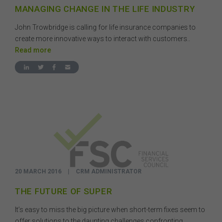
MANAGING CHANGE IN THE LIFE INDUSTRY
John Trowbridge is calling for life insurance companies to
create more innovative ways to interact with customers..
Read more
20 MARCH 2016
|
CRM ADMINISTRATOR
THE FUTURE OF SUPER
It’s easy to miss the big picture when short-term fixes seem to
offer solutions to the daunting challenges confronting