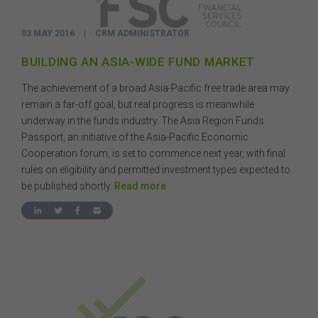
03 MAY 2016
|
CRM ADMINISTRATOR
BUILDING AN ASIA-WIDE FUND MARKET
The achievement of a broad Asia-Pacific free trade area may
remain a far-off goal, but real progress is meanwhile
underway in the funds industry. The Asia Region Funds
Passport, an initiative of the Asia-Pacific Economic
Cooperation forum, is set to commence next year, with final
rules on eligibility and permitted investment types expected to
be published shortly.
Read more