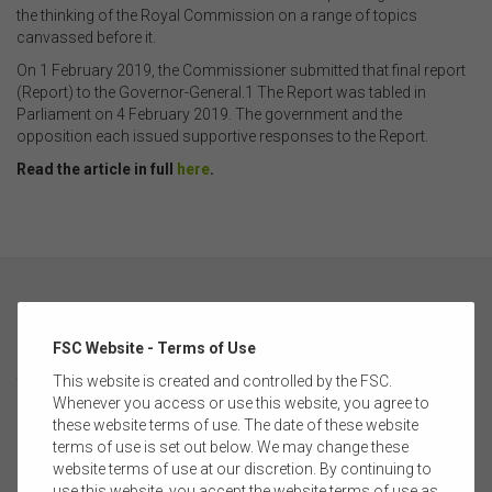
the thinking of the Royal Commission on a range of topics
canvassed before it.
On 1 February 2019, the Commissioner submitted that final report
(Report) to the Governor-General.1 The Report was tabled in
Parliament on 4 February 2019. The government and the
opposition each issued supportive responses to the Report.
Read the article in full
here
.
FSC Website - Terms of Use
ABOUT
This website is created and controlled by the FSC.
Whenever you access or use this website, you agree to
these website terms of use. The date of these website
FSC MEMBERSHIP
terms of use is set out below. We may change these
website terms of use at our discretion. By continuing to
CORPORATE PARTNERSHIP
use this website, you accept the website terms of use as