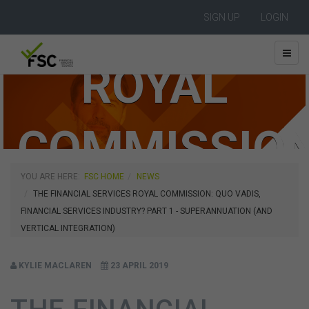
SIGN UP
LOGIN
ROYAL
COMMISSIO
YOU ARE HERE:
FSC HOME
NEWS
THE FINANCIAL SERVICES ROYAL COMMISSION: QUO VADIS,
FINANCIAL SERVICES INDUSTRY? PART 1 - SUPERANNUATION (AND
VERTICAL INTEGRATION)
KYLIE MACLAREN
23 APRIL 2019