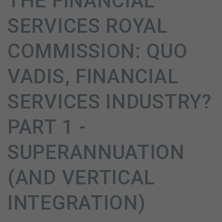
THE FINANCIAL
SERVICES ROYAL
COMMISSION: QUO
VADIS, FINANCIAL
SERVICES INDUSTRY?
PART 1 -
SUPERANNUATION
(AND VERTICAL
INTEGRATION)