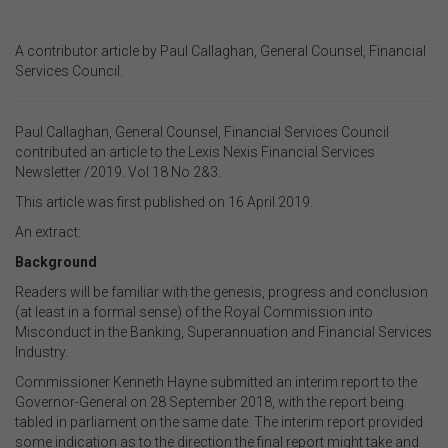
A contributor article by
Paul Callaghan, General Counsel, Financial
Services Council
.
Paul
Callaghan, General Counsel, Financial Services Council
contributed an article to the Lexis Nexis Financial Services
Newsletter /2019. Vol 18 No 2&3.
This article was first published on 16 April 2019.
An extract:
Background
Readers will be familiar with the genesis, progress and conclusion
(at least in a formal sense) of the Royal Commission into
Misconduct in the Banking, Superannuation and Financial Services
Industry.
Commissioner Kenneth Hayne submitted an interim report to the
Governor-General on 28 September 2018, with the report being
tabled in parliament on the same date. The interim report provided
some indication as to the direction the final report might take and