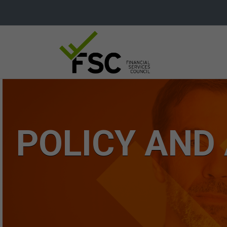
POLICY AND