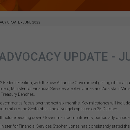
ACY UPDATE - JUNE 2022
 ADVOCACY UPDATE - J
22 Federal Election, with the new Albanese Government getting off to a qu
mers, Minister for Financial Services Stephen Jones and
Assistant Minis
e Treasury Benches.
 Government’s focus over the next six months. Key milestones will inclu
 summit around September, and a Budget expected on 25 October.
 will include bedding down Government commitments, particularly outside 
inister for Financial Services Stephen Jones has consistently stated that