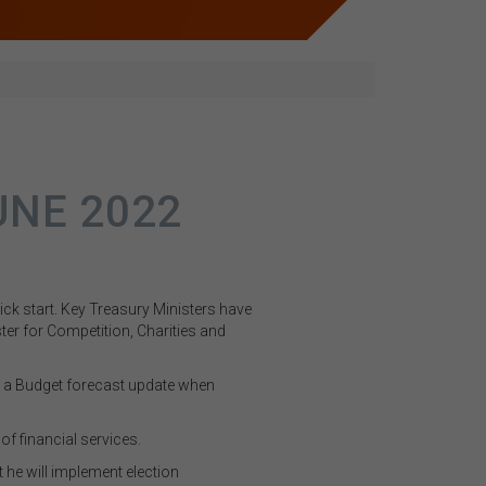
UNE 2022
ick start. Key Treasury Ministers have
ter for Competition, Charities and
de a Budget forecast update when
of financial services.
 he will implement election