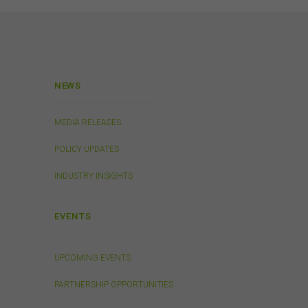
 or
a
ibed
NEWS
rson
MEDIA RELEASES
ding
POLICY UPDATES
on
INDUSTRY INSIGHTS
o not
 or
EVENTS
on
 be
and
UPCOMING EVENTS
PARTNERSHIP OPPORTUNITIES