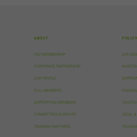
The
suit
comm
The 
by t
ABOUT
POLIC
diss
To t
or e
FSC MEMBERSHIP
LIFE IN
(how
conn
CORPORATE PARTNERSHIP
INVEST
with
OUR PEOPLE
SUPERA
or m
endo
FULL MEMBERS
FINANCI
link
You
SUPPORTING MEMBERS
TAXATI
this
acc
COMMITTEES & GROUPS
LEGAL 
con
TRAINING PARTNERS
TECHNO