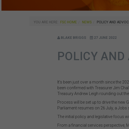
YOU ARE HERE:
FSC HOME
NEWS
POLICY AND ADVOC
BLAKE BRIGGS
27 JUNE 2022
POLICY AND
It’s been just over a month since the 20
been confirmed with Treasurer Jim Chal
Treasury
Andrew Leigh rounding out th
Process will be set up to drive the new
Parliament resumes on 26 July, a Jobs
The initial policy and legislative focus
From a financial services perspective, M