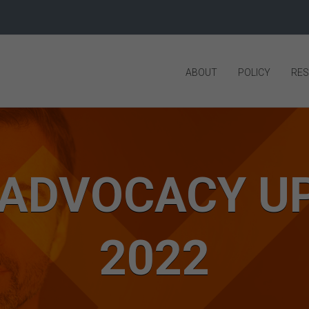
ABOUT
POLICY
RE
 ADVOCACY UP
2022