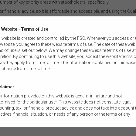
er of key priority areas with stakeholders, specifically:
r financial advice, so it is affordable and accessible, and using the Qual
ernment left off with respect to technological innovation in the payment
ncies and more broadly with respect to digital assets
 Website - Terms of Use
 to crack down on financial scams
 website is created and controlled by the FSC. Whenever you access or
is up to the task of being resilient to cyber threats in an increasingly ho
 website, you agree to these website terms of use. The date of these web
s of use is set out below. We may change these website terms of use at
essing:
retion. By continuing to use this website, you accept the website terms o
as they apply from time to time. The information contained on this webs
, Your Super (YFYS) performance test, in which it is set to announce the
 change from time to time.
cts and also make a decision on whether to proceed or defer post consul
Services Royal Commission, specifically a compensation scheme of last
claimer
extending the bank executive accountability regime to other APRA regula
information provided on this website is general in nature and not
omised for the particular user. This website does not constitute legal,
 read blogs like this from the FSC.
unting, tax, or financial product advice and does not take into account 
ctives, financial situation, or needs of any person or the terms of any
mercial transaction. Users should obtain their own professional advic
ored to their own circumstances before using this website or the content
 website for their own commercial purposes.