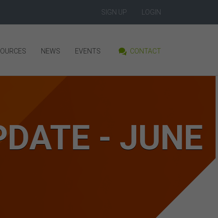
SIGN UP
LOGIN
SOURCES
NEWS
EVENTS
CONTACT
DATE - JUNE