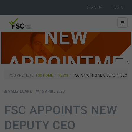
SIGN UP
LOGIN
NEW
APPOINTME
YOU ARE HERE:
FSC HOME
NEWS
FSC APPOINTS NEW DEPUTY CEO
SALLY LOANE
15 APRIL 2020
FSC APPOINTS NEW
DEPUTY CEO