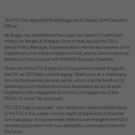
The FSC has appointed Blake Briggs as its Deputy Chief Executive
Officer.
Mr Briggs has spent the last two years as Head of Government
Affairs for Wealth at Westpac. Prior to that, he was the FSC's
Senior Policy Manager, Superannuation. He has also worked at the
Department of Workplace Relations NSW, and as Senior Industrial
Relations Policy Advisor with the NSW Business Chamber.
Chairman of the FSC Board Geoff Lloyd welcomed Mr Briggs to
the FSC as CEO Sally Loane’s deputy. “Blake joins at a challenging
time for the financial services sector, which is at the forefront of
delivering much-needed services to Australians as we all work
together to help mitigate the economic consequences of the
COVID-19 crisis,” Mr Lloyd said.
FSC CEO Sally Loane said: “I am delighted to welcome Blake back
to the FSC in this senior role. His depth of experience in financial
services policy and government relations will strengthen the FSC’s
excellent policy team both now during the current period and into
the future.