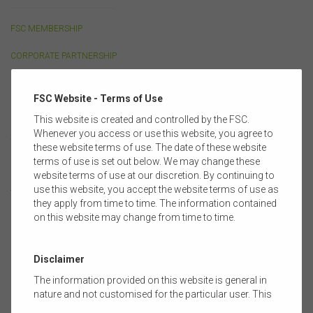
FSC MEMBERSHIP
CORPORATE PARTNERSHIP
OUR PEOPLE
FSC Website - Terms of Use
FULL MEMBERS
This website is created and controlled by the FSC.
Whenever you access or use this website, you agree to
SUPPORTING MEMBERS
these website terms of use. The date of these website
terms of use is set out below. We may change these
COMMITTEES & GROUPS
website terms of use at our discretion. By continuing to
use this website, you accept the website terms of use as
TRAINING PARTNERS
they apply from time to time. The information contained
on this website may change from time to time.
POLICY
Disclaimer
The information provided on this website is general in
LIFE INSURANCE
nature and not customised for the particular user. This
website does not constitute legal, accounting, tax, or