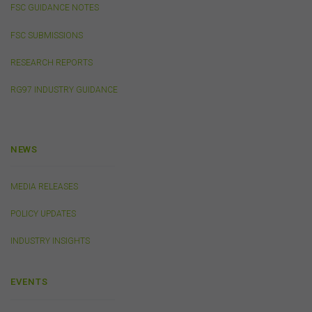
FSC GUIDANCE NOTES
out of, or in connection with, the use of this website or
the content on this website (including without limitation
FSC SUBMISSIONS
the use or reliance on information, including any
publication or media release, contained on or linked to
RESEARCH REPORTS
from this website). Further, we do not endorse or accept
any liability for the contents of any website referred to
RG97 INDUSTRY GUIDANCE
on, or linked to, this website.
You acknowledge that certain documents provided by
or linked by the FSC on this website may contain their
own specific terms and conditions that must be
NEWS
accepted and agreed in relation to downloading or
purchase. These terms and conditions are contained in
the documents themselves.
MEDIA RELEASES
POLICY UPDATES
Intellectual Property
INDUSTRY INSIGHTS
Unless otherwise indicated, the copyright in the
information on this website is owned by the FSC. You
may download and print content from this website for
EVENTS
your own personal or internal business purposes only.
You must not publish, adapt, communicate to the