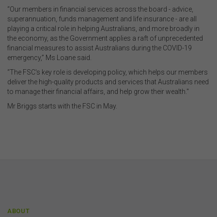
“Our members in financial services across the board - advice,
superannuation, funds management and life insurance - are all
playing a critical role in helping Australians, and more broadly in
the economy, as the Government applies a raft of unprecedented
financial measures to assist Australians during the COVID-19
emergency,” Ms Loane said.
“The FSC's key role is developing policy, which helps our members
deliver the high-quality products and services that Australians need
to manage their financial affairs, and help grow their wealth."
Mr Briggs starts with the FSC in May.
ABOUT