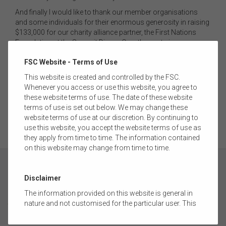
And finally I would like to thank our member organisations
and some individuals for their enormous generosity in raising
$133,000 for our charity alliance partner, the First Nations
Foundation at the Summit Dinner. Over the past six years
we’ve supported FNF, FSC members have raised $1.2 million
FSC Website - Terms of Use
for the foundation, which has to date recovered $7 million of
lost super for Indigenous Australians. Such fantastic work,
This website is created and controlled by the FSC.
it’s been a privilege to be involved. The Foundation has new
Whenever you access or use this website, you agree to
partners now and we wish Amanda Young and Ian Hamm the
these website terms of use. The date of these website
very best for the future.
terms of use is set out below. We may change these
website terms of use at our discretion. By continuing to
use this website, you accept the website terms of use as
they apply from time to time. The information contained
on this website may change from time to time.
Disclaimer
The information provided on this website is general in
ABOUT
nature and not customised for the particular user. This
website does not constitute legal, accounting, tax, or
financial product advice and does not take into account