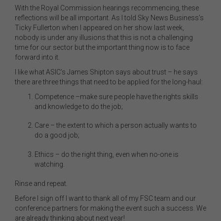
With the Royal Commission hearings recommencing, these
reflections will be all important. As I told Sky News Business’s
Ticky Fullerton when I appeared on her show last week,
nobody is under any illusions that this is not a challenging
time for our sector but the important thing now is to face
forward into it.
I like what ASIC’s James Shipton says about trust – he says
there are three things that need to be applied for the long-haul:
Competence –make sure people have the rights skills
and knowledge to do the job;
Care – the extent to which a person actually wants to
do a good job;
Ethics – do the right thing, even when no-one is
watching.
Rinse and repeat.
Before I sign off I want to thank all of my FSC team and our
conference partners for making the event such a success. We
are already thinking about next year!