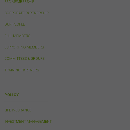
FSC MEMBERSHIP
the objectives, financial situation, or needs of any
person or the terms of any commercial transaction.
CORPORATE PARTNERSHIP
Users should obtain their own professional advice
tailored to their own circumstances before using this
OUR PEOPLE
website or the content on this website for their own
commercial purposes.
FULL MEMBERS
The FSC does not warrant the accuracy, adequacy,
SUPPORTING MEMBERS
currency, completeness, or suitability of the content of
this website or the content on this website from a
COMMITTEES & GROUPS
commercial, legal, tax, accounting or regulatory
perspective.
TRAINING PARTNERS
The use of this website is subject to any other terms and
conditions prescribed by the FSC from time to time in
relation to the access, use, transmission or
dissemination of this website or the content on this
POLICY
website.
To the maximum extent permitted by law, the FSC will not
LIFE INSURANCE
be liable to any person or entity for any direct, indirect,
consequential or other loss or damage (however
INVESTMENT MANAGEMENT
caused, including due to negligence) which may arise
out of, or in connection with, the use of this website or