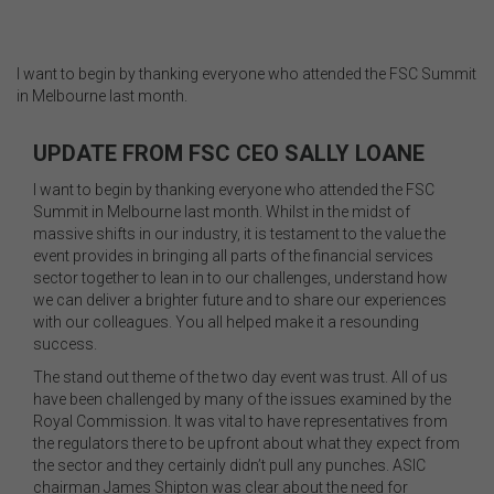
I want to begin by thanking everyone who attended the FSC Summit
in Melbourne last month.
UPDATE FROM FSC CEO SALLY LOANE
I want to begin by thanking everyone who attended the FSC
Summit in Melbourne last month. Whilst in the midst of
massive shifts in our industry, it is testament to the value the
event provides in bringing all parts of the financial services
sector together to lean in to our challenges, understand how
we can deliver a brighter future and to share our experiences
with our colleagues. You all helped make it a resounding
success.
The stand out theme of the two day event was trust. All of us
have been challenged by many of the issues examined by the
Royal Commission. It was vital to have representatives from
the regulators there to be upfront about what they expect from
the sector and they certainly didn’t pull any punches. ASIC
chairman James Shipton was clear about the need for