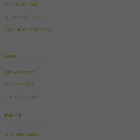
other copy of any part of the content on this website
FSC SUBMISSIONS
without our prior written consent.
RESEARCH REPORTS
Third-Party Sites and Events
RG97 INDUSTRY GUIDANCE
This website may contain links to sites maintained by
other organisations. Links from this website to third-
party websites or references to products, services or
publications other than those of the FSC do not imply
NEWS
the endorsement or approval of such third-party
websites, products, services or publications by the
MEDIA RELEASES
FSC.
The FSC may advertise or sponsor functions,
events or other activities that may be conducted by third
POLICY UPDATES
parties. We do not accept any responsibility in
connection with your participation in activities
INDUSTRY INSIGHTS
conducted by any third party. We do not make any
representation as to the accuracy of information
contained on those websites and will not accept any
EVENTS
responsibility for the accuracy, ownership or any other
aspect of the information contained on those websites.
UPCOMING EVENTS