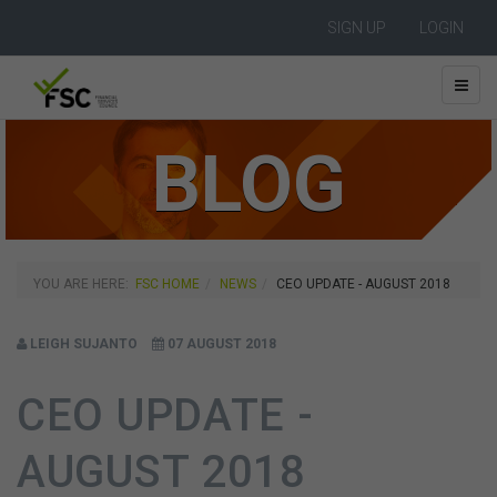
SIGN UP
LOGIN
BLOG
YOU ARE HERE:
FSC HOME
NEWS
CEO UPDATE - AUGUST 2018
LEIGH SUJANTO
07 AUGUST 2018
CEO UPDATE -
AUGUST 2018