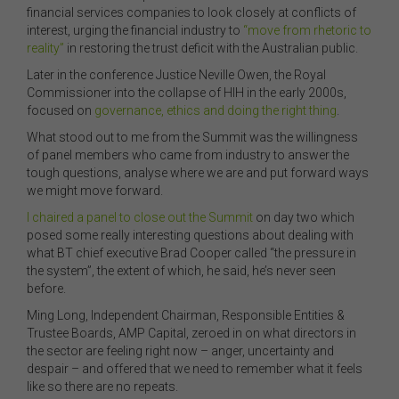
financial services companies to look closely at conflicts of
interest, urging the financial industry to
“move from rhetoric to
reality”
in restoring the trust deficit with the Australian public.
Later in the conference Justice Neville Owen, the Royal
Commissioner into the collapse of HIH in the early 2000s,
focused on
governance, ethics and doing the right thing
.
What stood out to me from the Summit was the willingness
of panel members who came from industry to answer the
tough questions, analyse where we are and put forward ways
we might move forward.
I chaired a panel to close out the Summit
on day two which
posed some really interesting questions about dealing with
what BT chief executive Brad Cooper called “the pressure in
the system”, the extent of which, he said, he’s never seen
before.
Ming Long, Independent Chairman, Responsible Entities &
Trustee Boards, AMP Capital, zeroed in on what directors in
the sector are feeling right now – anger, uncertainty and
despair – and offered that we need to remember what it feels
like so there are no repeats.