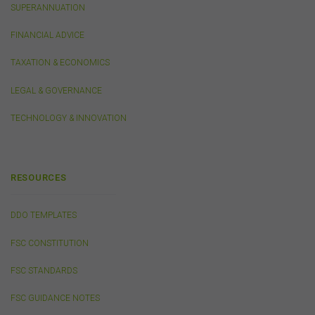
SUPERANNUATION
the content on this website (including without limitation
the use or reliance on information, including any
FINANCIAL ADVICE
publication or media release, contained on or linked to
from this website). Further, we do not endorse or accept
TAXATION & ECONOMICS
any liability for the contents of any website referred to
on, or linked to, this website.
LEGAL & GOVERNANCE
You acknowledge that certain documents provided by
or linked by the FSC on this website may contain their
TECHNOLOGY & INNOVATION
own specific terms and conditions that must be
accepted and agreed in relation to downloading or
purchase. These terms and conditions are contained in
the documents themselves.
RESOURCES
Intellectual Property
DDO TEMPLATES
Unless otherwise indicated, the copyright in the
FSC CONSTITUTION
information on this website is owned by the FSC. You
may download and print content from this website for
FSC STANDARDS
your own personal or internal business purposes only.
You must not publish, adapt, communicate to the
FSC GUIDANCE NOTES
public, distribute to third parties, amend or make any