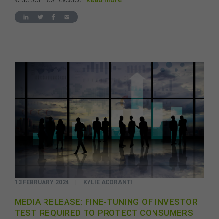
wide poll has revealed.
Read more
13 FEBRUARY 2024
|
KYLIE ADORANTI
MEDIA RELEASE: FINE-TUNING OF INVESTOR
TEST REQUIRED TO PROTECT CONSUMERS