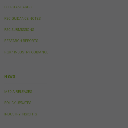
provided by the FSC from time to time governing log-in
FSC STANDARDS
processes, information security and use of passwords.
FSC GUIDANCE NOTES
Virus Warning
FSC SUBMISSIONS
The FSC does not represent that any information
(including any file) obtained from or through this
RESEARCH REPORTS
website is free from computer viruses or other faults or
defects. It is your responsibility to scan any such
RG97 INDUSTRY GUIDANCE
information for computer viruses. The FSC will not be
liable to you or to any other person for any loss or
damage (whether direct, indirect, consequential or
economic), however caused and whether by negligence
NEWS
or otherwise, which may result directly or indirectly from
any such information. To the extent that any applicable
law that cannot be excluded imposes any liability on us,
MEDIA RELEASES
that liability shall be limited to the cost of re-supplying
that information.
POLICY UPDATES
INDUSTRY INSIGHTS
Cookies
The FSC may use cookies to identify your computer on