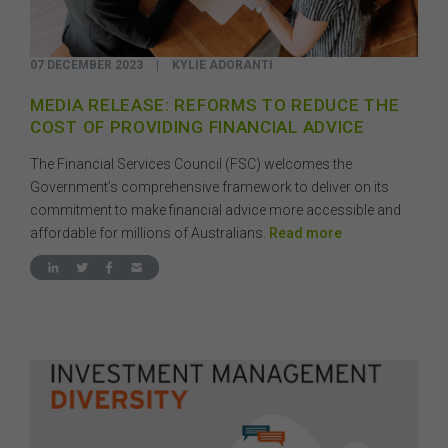
07 DECEMBER 2023
|
KYLIE ADORANTI
MEDIA RELEASE: REFORMS TO REDUCE THE
COST OF PROVIDING FINANCIAL ADVICE
The Financial Services Council (FSC) welcomes the
Government’s comprehensive framework to deliver on its
commitment to make financial advice more accessible and
affordable for millions of Australians.
Read more