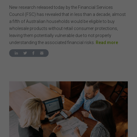
New research released today by the Financial Services
Council (FSC) has revealed that in less than a decade, almost
a fifth of Australian households would be eligible to buy
wholesale products without retail consumer protections,
leaving them potentially vulnerable due to not properly
understanding the associated financial risks.
Read more