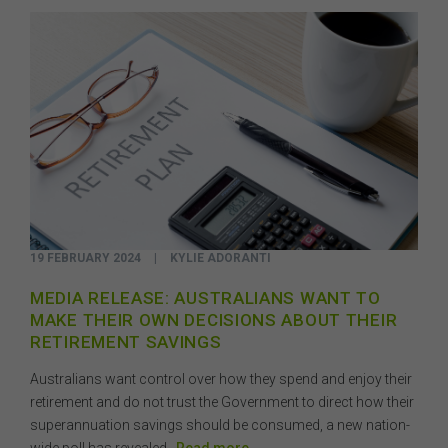
19 FEBRUARY 2024
|
KYLIE ADORANTI
MEDIA RELEASE: AUSTRALIANS WANT TO
MAKE THEIR OWN DECISIONS ABOUT THEIR
RETIREMENT SAVINGS
Australians want control over how they spend and enjoy their
retirement and do not trust the Government to direct how their
superannuation savings should be consumed, a new nation-