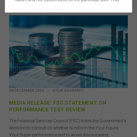
website does not constitute legal, accounting, tax, or
financial product advice and does not take into account
the objectives, financial situation, or needs of any
person or the terms of any commercial transaction.
Users should obtain their own professional advice
tailored to their own circumstances before using this
website or the content on this website for their own
commercial purposes.
The FSC does not warrant the accuracy, adequacy,
currency, completeness, or suitability of the content of
this website or the content on this website from a
commercial, legal, tax, accounting or regulatory
perspective.
06 DECEMBER 2023
|
KYLIE ADORANTI
The use of this website is subject to any other terms and
conditions prescribed by the FSC from time to time in
MEDIA RELEASE: FSC STATEMENT ON
relation to the access, use, transmission or
PERFORMANCE TEST REVIEW
dissemination of this website or the content on this
website.
The Financial Services Council (FSC) notes the Government’s
To the maximum extent permitted by law, the FSC will not
decision to consult on whether to reform the Your Future,
be liable to any person or entity for any direct, indirect,
Your Super performance test to avoid discouraging