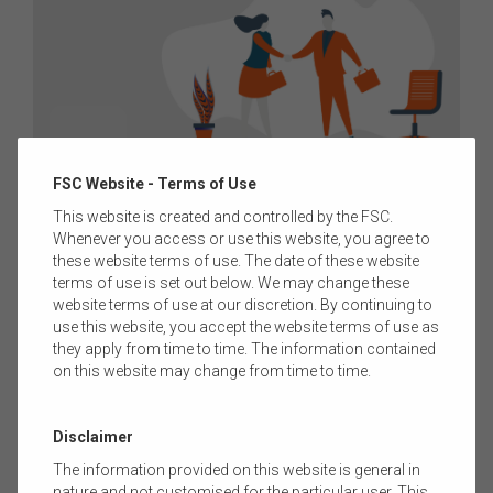
07 DECEMBER 2023
|
KYLIE ADORANTI
FSC Website - Terms of Use
MEDIA RELEASE: FINANCIAL SERVICES
This website is created and controlled by the FSC.
Whenever you access or use this website, you agree to
COUNCIL RELEASES RESULTS OF 2023 FUNDS
these website terms of use. The date of these website
MANAGEMENT GENDER DIVERSITY SURVEY
terms of use is set out below. We may change these
website terms of use at our discretion. By continuing to
The Financial Services Council (FSC) has released the results
use this website, you accept the website terms of use as
of its 2023 Diversity Survey, highlighting the commitment of its
they apply from time to time. The information contained
global and domestic fund manager members to improve
on this website may change from time to time.
gender diversity within the investment management sector.
Read more
Disclaimer
The information provided on this website is general in
nature and not customised for the particular user. This