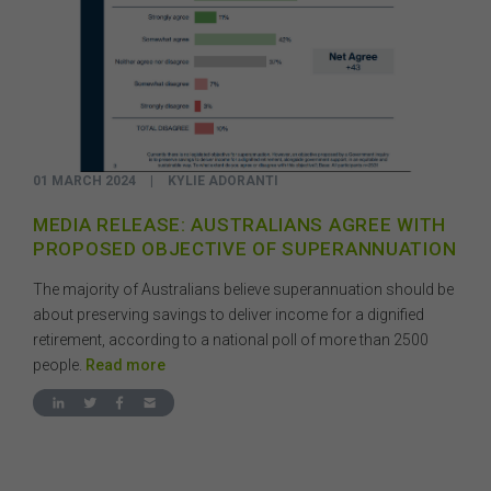
01 MARCH 2024
|
KYLIE ADORANTI
MEDIA RELEASE: AUSTRALIANS AGREE WITH
PROPOSED OBJECTIVE OF SUPERANNUATION
The majority of Australians believe superannuation should be
about preserving savings to deliver income for a dignified
retirement, according to a national poll of more than 2500
people.
Read more