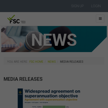
SIGN UP
LOGIN
NEWS
YOU ARE HERE:
FSC HOME
NEWS
MEDIA RELEASES
MEDIA RELEASES