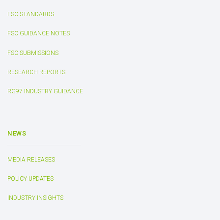
FSC STANDARDS
FSC GUIDANCE NOTES
FSC SUBMISSIONS
RESEARCH REPORTS
RG97 INDUSTRY GUIDANCE
NEWS
MEDIA RELEASES
POLICY UPDATES
INDUSTRY INSIGHTS