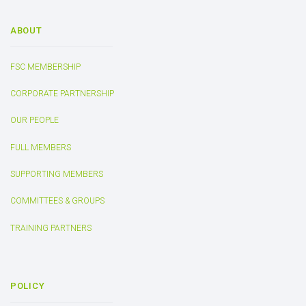
ABOUT
FSC MEMBERSHIP
CORPORATE PARTNERSHIP
OUR PEOPLE
FULL MEMBERS
SUPPORTING MEMBERS
COMMITTEES & GROUPS
TRAINING PARTNERS
POLICY