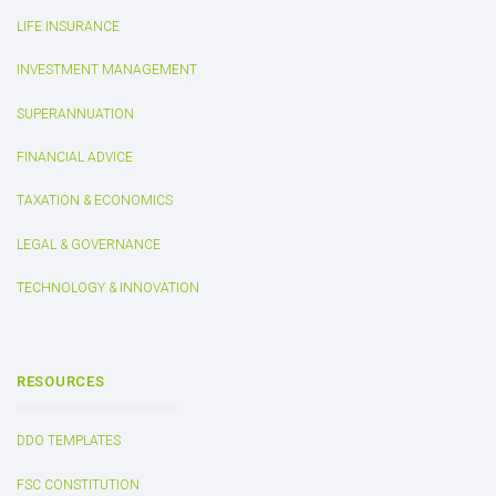
LIFE INSURANCE
INVESTMENT MANAGEMENT
SUPERANNUATION
FINANCIAL ADVICE
TAXATION & ECONOMICS
LEGAL & GOVERNANCE
TECHNOLOGY & INNOVATION
RESOURCES
DDO TEMPLATES
FSC CONSTITUTION