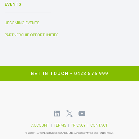
EVENTS
UPCOMING EVENTS
PARTNERSHIP OPPORTUNITIES
GET IN TOUCH -
0423 576 999
ACCOUNT
|
TERMS
|
PRIVACY
|
CONTACT
©
2026 FINANCIAL SERVICES COUNCIL LTD.
ABN 82080744163.
DESIGN BY KODA.